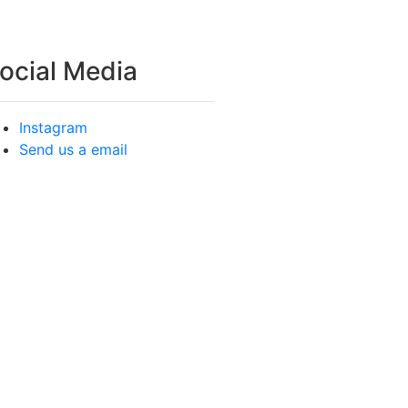
ocial Media
Instagram
Send us a email