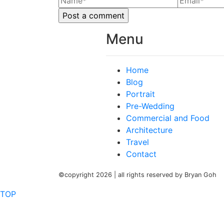
Menu
Home
Blog
Portrait
Pre-Wedding
Commercial and Food
Architecture
Travel
Contact
©copyright 2026 | all rights reserved by Bryan Goh
TOP