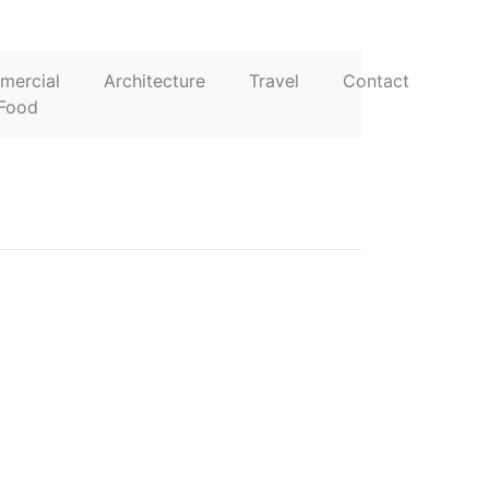
mercial
Architecture
Travel
Contact
Food