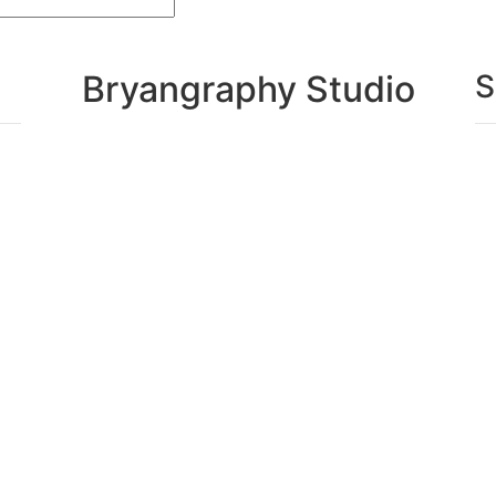
Bryangraphy Studio
S