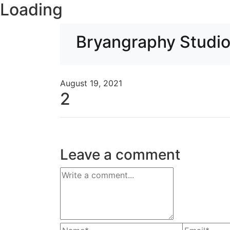
Loading
Bryangraphy Studi
August 19, 2021
2
Leave a comment