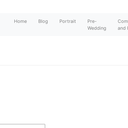
o
Home
Blog
Portrait
Pre-
Com
Wedding
and 